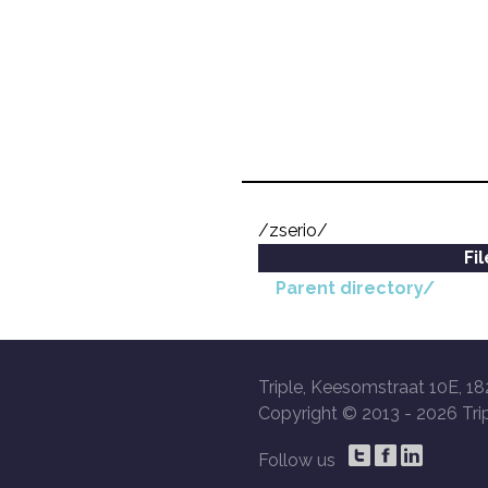
/zserio/
Fi
Parent directory/
Triple, Keesomstraat 10E, 18
Copyright © 2013 -
2026 Trip
Follow us