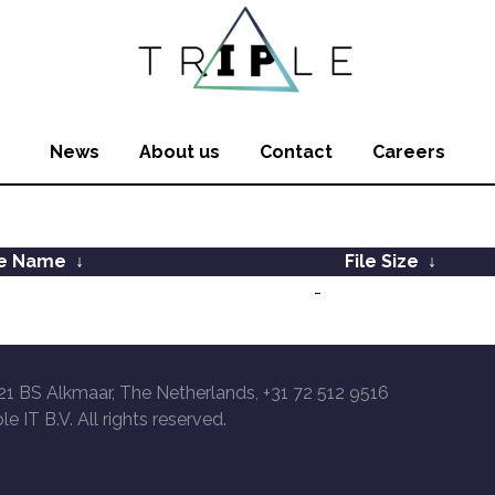
News
About us
Contact
Careers
le Name
↓
File Size
↓
-
21 BS Alkmaar, The Netherlands, +31 72 512 9516
le IT B.V. All rights reserved.