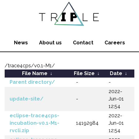
News
About us
Contact
Careers
/trace4cps/v0.1-M1/
File Name
↓
File Size
↓
Date
↓
Parent directory/
-
-
2022-
update-site/
-
Jun-01
12:54
eclipse-trace4cps-
2022-
incubation-v0.1-M1-
14192984
Jun-01
rvcli.zip
12:54