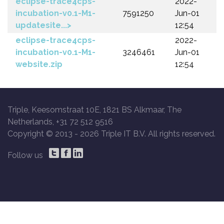
eclipse-trace4cps-
2022-
incubation-v0.1-M1-
7591250
Jun-01
updatesite...>
12:54
eclipse-trace4cps-
2022-
incubation-v0.1-M1-
3246461
Jun-01
website.zip
12:54
Triple, Keesomstraat 10E, 1821 BS Alkmaar, The
Netherlands, +31 72 512 9516
Copyright © 2013 -
2026 Triple IT B.V. All rights reserved.
Follow us