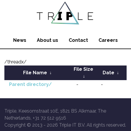
News
About us
Contact
Careers
/threadx/
File Size
File Name
↓
Date
↓
↓
Parent directory/
-
-
Triple, Keesomstraat 10E, 1821 BS Alkmaar, The
Netherlands, +31 72 512 9516
Copyright © 2013 -
2026 Triple IT B.V. All rights reserved.