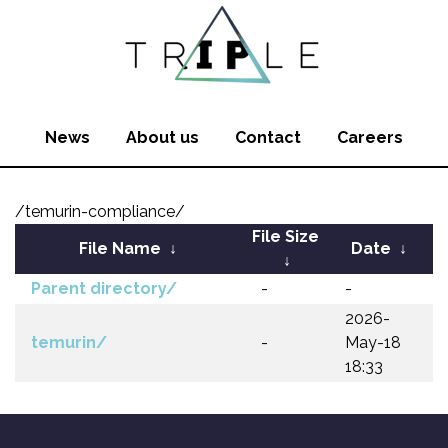
News
About us
Contact
Careers
/temurin-compliance/
File Size
File Name
↓
Date
↓
↓
Parent directory/
-
-
2026-
temurin/
-
May-18
18:33