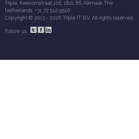
Triple, Keesomstraat 10E, 1821 BS Alkmaar, The
Netherlands, +31 72 512 9516
Copyright © 2013 -
2026 Triple IT B.V. All rights reserved.
Follow us