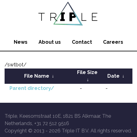
News
About us
Contact
Careers
/swtbot/
File Size
File Name
↓
Date
↓
↓
Parent directory/
-
-
Triple, Keesomstraat 10E, 1821 BS Alkmaar, The
Netherlands, +31 72 512 9516
Copyright © 2013 -
2026 Triple IT B.V. All rights reserved.