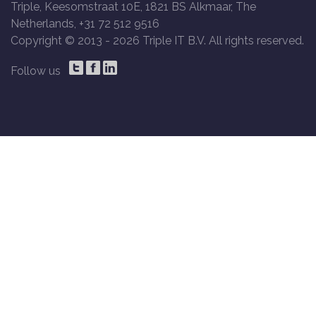
Triple, Keesomstraat 10E, 1821 BS Alkmaar, The
Netherlands, +31 72 512 9516
Copyright © 2013 -
2026 Triple IT B.V. All rights reserved.
Follow us