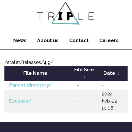
News
About us
Contact
Careers
/statet/releases/4.9/
File Size
File Name
↓
Date
↓
↓
Parent directory/
-
-
2024-
E202312/
-
Feb-22
10:06