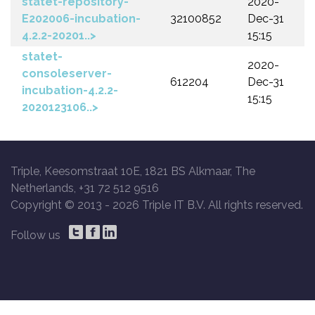
statet-repository-
2020-
E202006-incubation-
32100852
Dec-31
4.2.2-20201..>
15:15
statet-
2020-
consoleserver-
612204
Dec-31
incubation-4.2.2-
15:15
2020123106..>
Triple, Keesomstraat 10E, 1821 BS Alkmaar, The
Netherlands, +31 72 512 9516
Copyright © 2013 -
2026 Triple IT B.V. All rights reserved.
Follow us