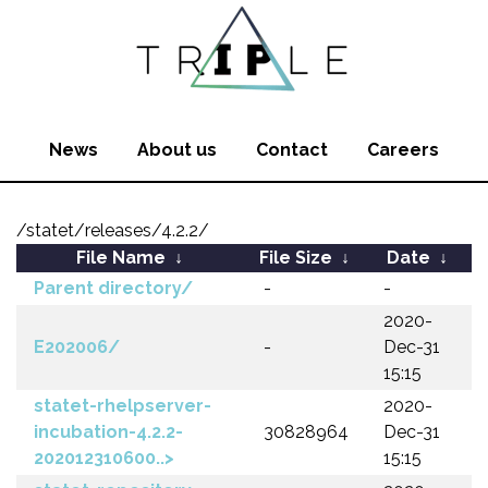
News
About us
Contact
Careers
/statet/releases/4.2.2/
File Name
↓
File Size
↓
Date
↓
Parent directory/
-
-
2020-
E202006/
-
Dec-31
15:15
statet-rhelpserver-
2020-
incubation-4.2.2-
30828964
Dec-31
202012310600..>
15:15