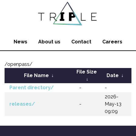
News
About us
Contact
Careers
/openpass/
File Size
File Name
↓
Date
↓
↓
Parent directory/
-
-
2026-
releases/
-
May-13
09:09