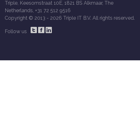
Triple, Keesomstraat 10E, 1821 BS Alkmaar, The
Netherlands, +31 72 512 9516
Copyright © 2013 -
2026 Triple IT B.V. All rights reserved.
Follow us