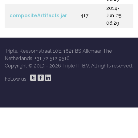
2014-
compositeArtifacts.jar
417
Jun-25
08:29
Triple, Keesomstraat 10E, 1821 BS Alkmaar, The
Netherlands, +31 72 512 9516
Copyright © 2013 -
2026 Triple IT B.V. All rights reserved.
Follow us