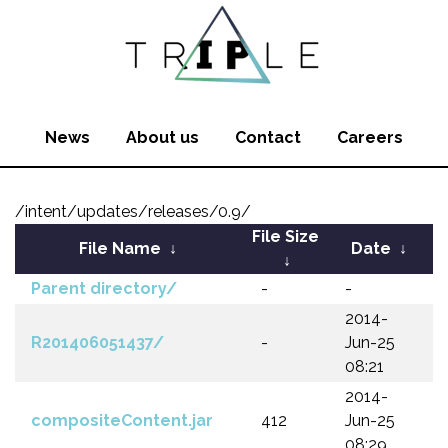
News
About us
Contact
Careers
/intent/updates/releases/0.9/
File Size
File Name
↓
Date
↓
↓
Parent directory/
-
-
2014-
R201406051437/
-
Jun-25
08:21
2014-
compositeContent.jar
412
Jun-25
08:29