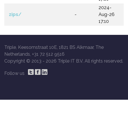
2024-
zips/
-
Aug-26
17:10
Triple, Keesomstraat 10E, 1821 BS Alkmaar, The
Netherlands, +31 72 512 9516
Copyright © 2013 -
2026 Triple IT B.V. All rights reserved.
Follow us