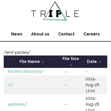
News
About us
Contact
Careers
/emf-parsley/
File Size
File Name
↓
Date
↓
↓
Parent directory/
-
-
2024-
rt/
-
Aug-26
17:00
2024-
updates/
-
Aug-26
17:10