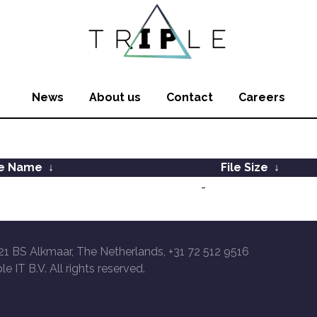
News
About us
Contact
Careers
le Name
↓
File Size
↓
-
21 BS Alkmaar, The Netherlands, +31 72 512 9516
le IT B.V. All rights reserved.