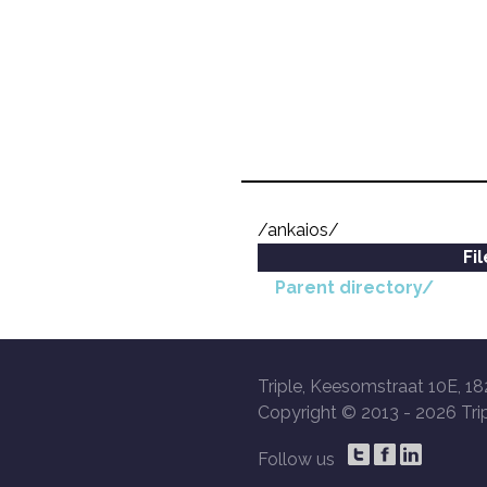
/ankaios/
Fi
Parent directory/
Triple, Keesomstraat 10E, 18
Copyright © 2013 -
2026 Trip
Follow us