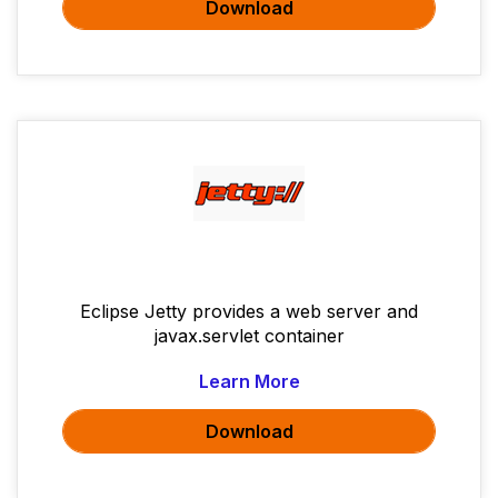
Download
Eclipse Jetty provides a web server and
javax.servlet container
Learn More
Download