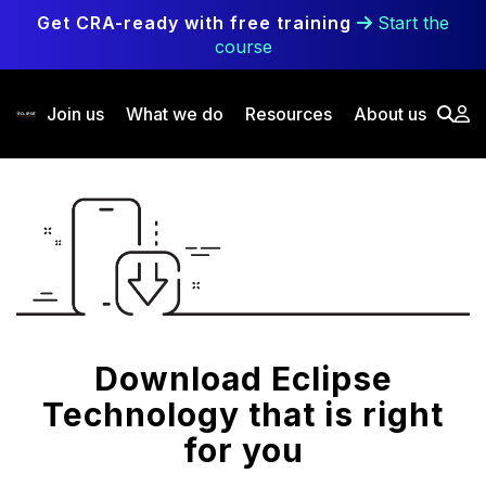
Skip to main content
Get CRA-ready with free training
Start the
course
Join us
What we do
Resources
About us
Download Eclipse
Technology that is right
for you