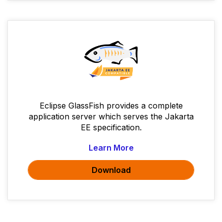
Eclipse GlassFish provides a complete
application server which serves the Jakarta
EE specification.
Learn More
Download