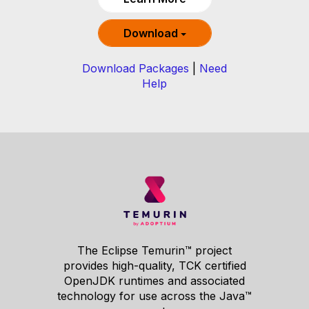
Download
Download Packages
|
Need
Help
The Eclipse Temurin™ project
provides high-quality, TCK certified
OpenJDK runtimes and associated
technology for use across the Java™