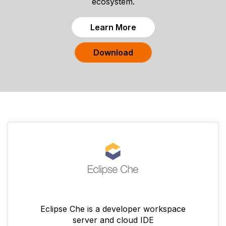
ecosystem.
Learn More
Download
Eclipse Che is a developer workspace
server and cloud IDE