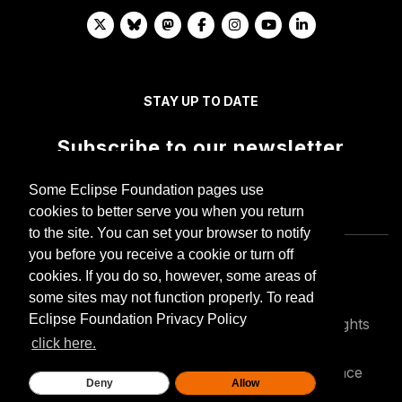
STAY UP TO DATE
Subscribe to our newsletter
Some Eclipse Foundation pages use
cookies to better serve you when you return
to the site. You can set your browser to notify
you before you receive a cookie or turn off
cookies. If you do so, however, some areas of
some sites may not function properly. To read
Eclipse Foundation Privacy Policy
Copyright © Eclipse Foundation AISBL. All Rights
Reserved.
click here.
Privacy policy
Terms of use
Compliance
Deny
Allow
Legal