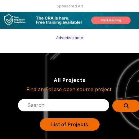
Sponsored Ad
Advertise here
All Projects
Find an Eclipse open source project.
List of Projects