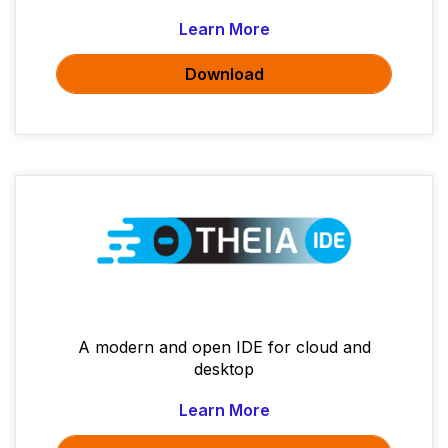
Learn More
Download
A modern and open IDE for cloud and
desktop
Learn More