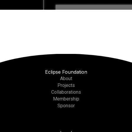
Eclipse Foundation
About
Projects
Collaborations
Membership
Sponsor