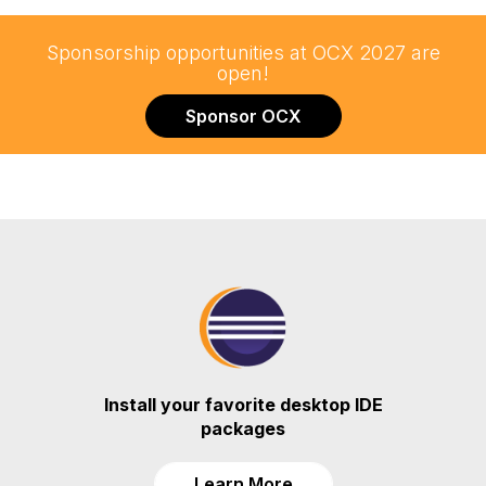
Sponsorship opportunities at OCX 2027 are
open!
Sponsor OCX
Install your favorite desktop IDE
packages
Learn More