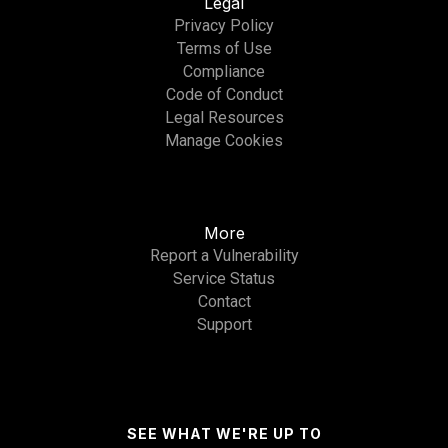
Legal
Privacy Policy
Terms of Use
Compliance
Code of Conduct
Legal Resources
Manage Cookies
More
Report a Vulnerability
Service Status
Contact
Support
SEE WHAT WE'RE UP TO