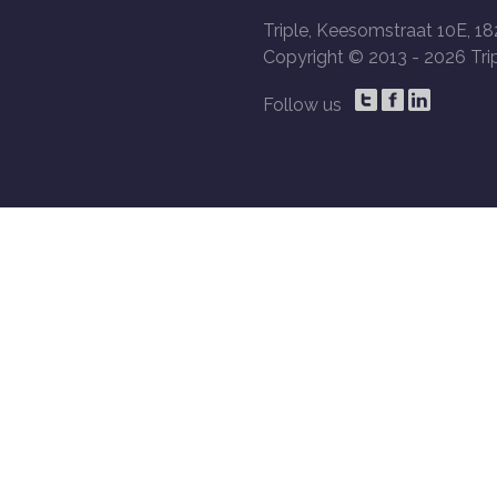
Triple, Keesomstraat 10E, 18
Copyright © 2013 -
2026 Trip
Follow us