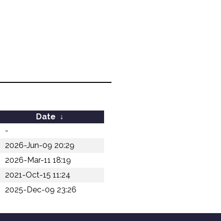
Date
↓
-
2026-Jun-09 20:29
2026-Mar-11 18:19
2021-Oct-15 11:24
2025-Dec-09 23:26