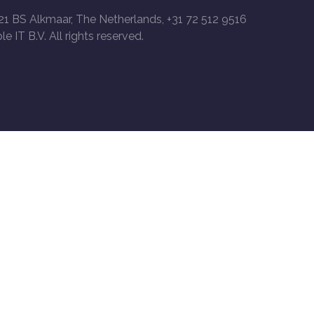
21 BS Alkmaar, The Netherlands, +31 72 512 9516
le IT B.V. All rights reserved.