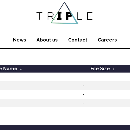
News
About us
Contact
Careers
le Name
↓
File Size
↓
-
-
-
-
-