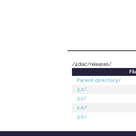
/4diac/releases/
Fi
Parent directory/
3.2/
3.1/
2.0/
3.0/